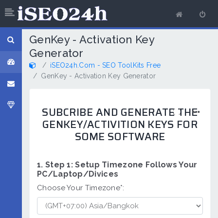
GenKey - Activation Key
Generator
iSEO24h.Com - SEO ToolKits Free
GenKey - Activation Key Generator
SUBCRIBE AND GENERATE THE
GENKEY/ACTIVITION KEYS FOR
SOME SOFTWARE
1. Step 1: Setup Timezone Follows Your
PC/Laptop/Divices
Choose Your Timezone*: