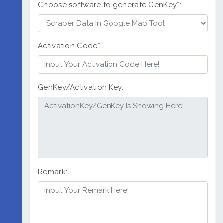
Choose software to generate GenKey*:
Activation Code*:
GenKey/Activation Key:
Remark: