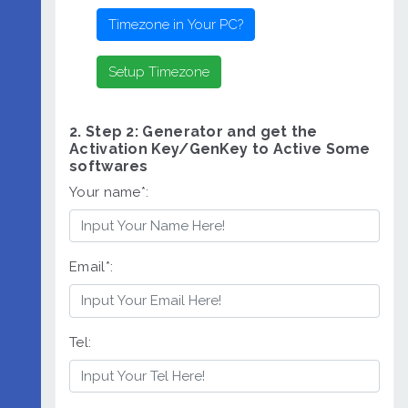
2. Step 2: Generator and get the
Activation Key/GenKey to Active Some
softwares
Your name*:
Email*:
Tel: