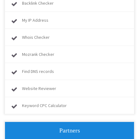
Backlink Checker
My IP Address
Whois Checker
Mozrank Checker
Find DNS records
Website Reviewer
Keyword CPC Calculator
Partners