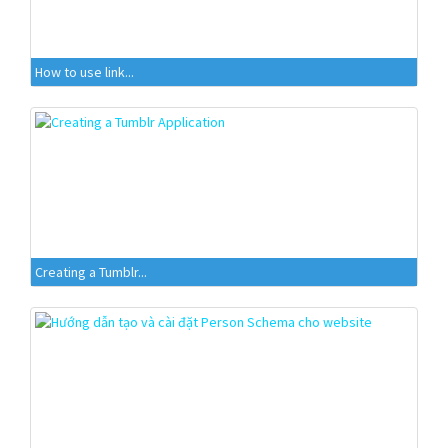
How to use link...
Creating a Tumblr...