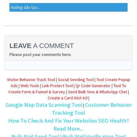
Hướng dẫn tạo...
LEAVE
A COMMENT
Please post your comments here.
Visitor Behavior Track Tool
|
Social Seeding Tool
|
Tool Create Popup
Ads
|
Web Tools
|
Link Protect Tool
|
Qr Code Generator
|
Tool To
Create Form & Funnel & Survey
|
Send Bulk Sms & WhatsApp Chat
|
Create a Card Visit 4.0
|
Google Map Data Scanning Tool
Customer Behavior
|
Tracking Tool
How To Check And Fix Your Websites SEO Health?
Read More...
Bulk Mail Send Tool
| Bulk Mail Verification Tool