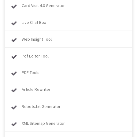
Card Visit 4.0 Generator
Live Chat Box
Web Insight Tool
Pdf Editor Tool
PDF Tools
Article Rewriter
Robots.txt Generator
XML Sitemap Generator