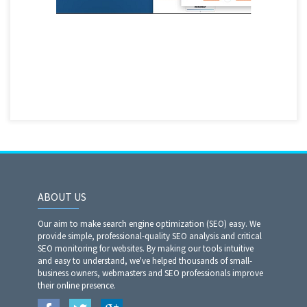
ABOUT US
Our aim to make search engine optimization (SEO) easy. We
provide simple, professional-quality SEO analysis and critical
SEO monitoring for websites. By making our tools intuitive
and easy to understand, we've helped thousands of small-
business owners, webmasters and SEO professionals improve
their online presence.