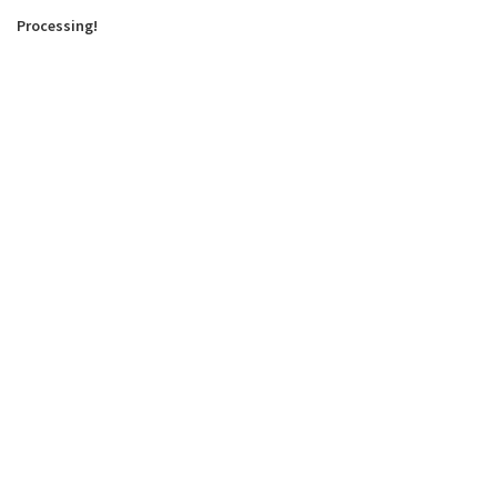
Processing!