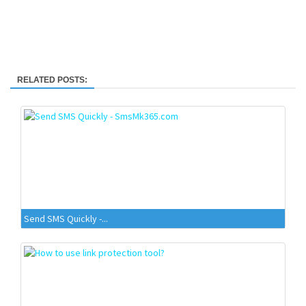
RELATED POSTS:
Send SMS Quickly -...