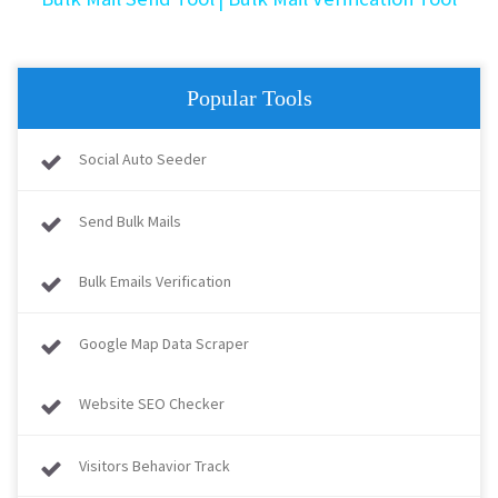
Popular Tools
Social Auto Seeder
Send Bulk Mails
Bulk Emails Verification
Google Map Data Scraper
Website SEO Checker
Visitors Behavior Track