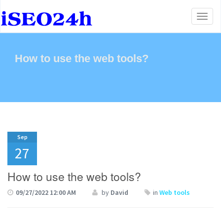
Toggl
naviga
How to use the web tools?
Sep
27
How to use the web tools?
09/27/2022 12:00 AM
by
David
in
Web tools