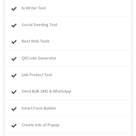
Ai Writer Tool
Social Seeding Tool
Best Web Tools
QRCode Generator
Link Protect Tool
Send Bulk SMS & WhatsApp
Smart Form Builder
Create Ads of Popup