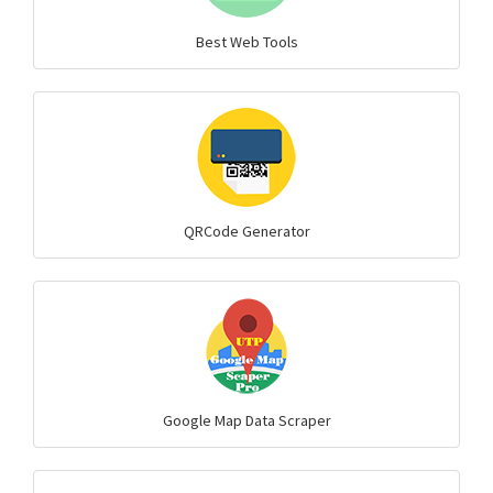
Best Web Tools
QRCode Generator
Google Map Data Scraper