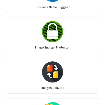
Business Name Suggest
Image Encrypt Protector
Images Convert