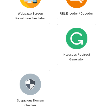
Webpage Screen
URL Encoder / Decoder
Resolution Simulator
Htaccess Redirect
Generator
Suspicious Domain
Checker