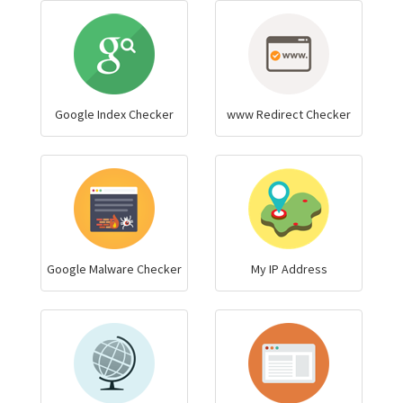
Google Index Checker
www Redirect Checker
Google Malware Checker
My IP Address