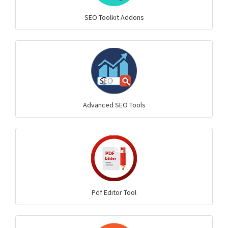
SEO Toolkit Addons
Advanced SEO Tools
Pdf Editor Tool