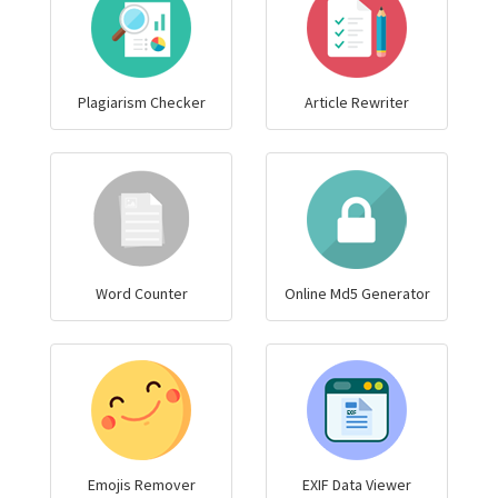
Plagiarism Checker
Article Rewriter
Word Counter
Online Md5 Generator
Emojis Remover
EXIF Data Viewer