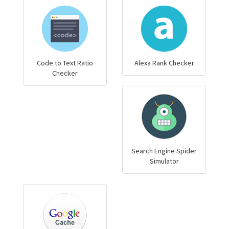
Code to Text Ratio
Alexa Rank Checker
Checker
Search Engine Spider
Simulator