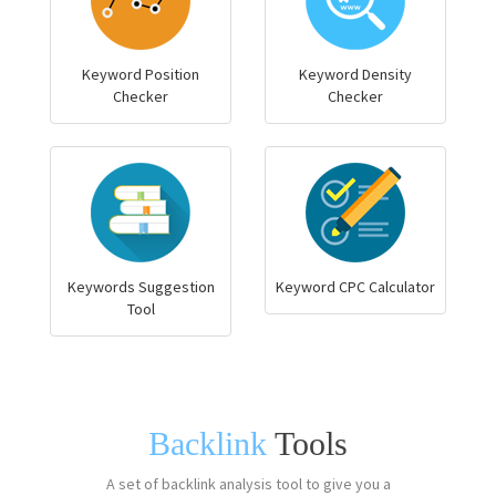
Keyword Position
Keyword Density
Checker
Checker
Keywords Suggestion
Keyword CPC Calculator
Tool
Backlink
Tools
A set of backlink analysis tool to give you a