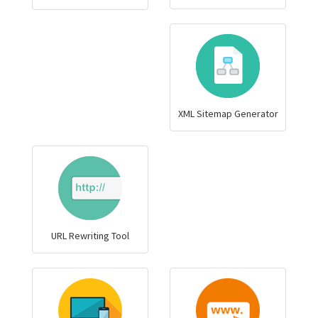
XML Sitemap Generator
URL Rewriting Tool