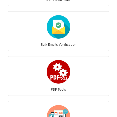
Bulk Emails Verification
PDF Tools