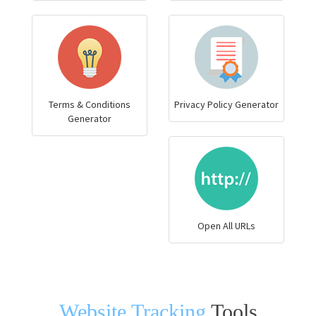
Terms & Conditions
Privacy Policy Generator
Generator
Open All URLs
Website Tracking
Tools