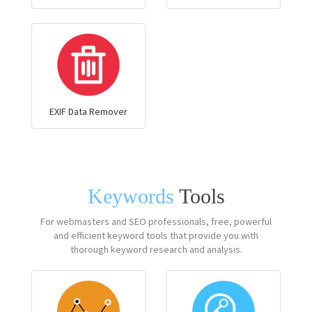
EXIF Data Remover
Keywords
Tools
For webmasters and SEO professionals, free, powerful
and efficient keyword tools that provide you with
thorough keyword research and analysis.