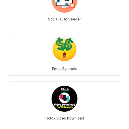
Social Auto Seeder
Emoji Symbols
Tiktok Video Download