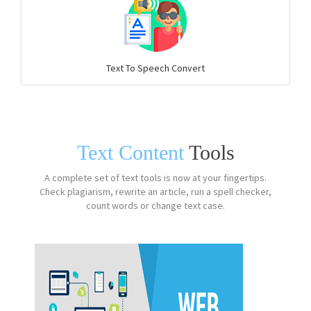
Text To Speech Convert
Text Content
Tools
A complete set of text tools is now at your fingertips.
Check plagiarism, rewrite an article, run a spell checker,
count words or change text case.