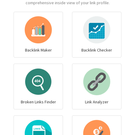
comprehensive inside view of your link profile.
Backlink Maker
Backlink Checker
Broken Links Finder
Link Analyzer