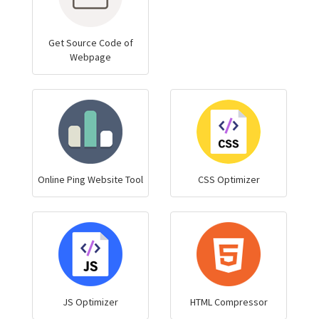
Get Source Code of
Webpage
Online Ping Website Tool
CSS Optimizer
JS Optimizer
HTML Compressor