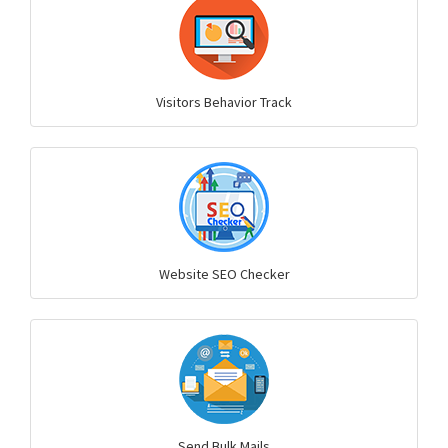
Visitors Behavior Track
Website SEO Checker
Send Bulk Mails