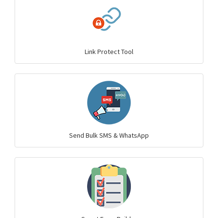
Link Protect Tool
Send Bulk SMS & WhatsApp