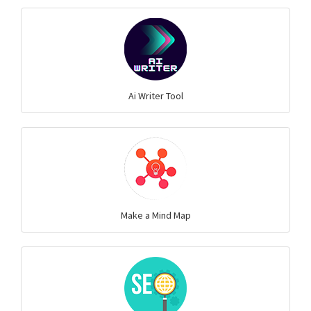
Ai Writer Tool
Make a Mind Map