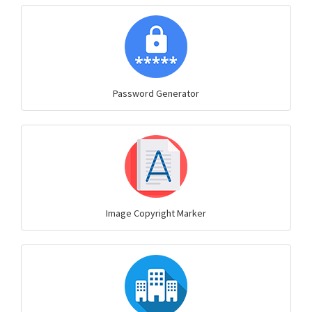
Password Generator
Image Copyright Marker