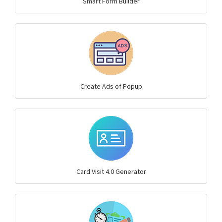
Smart Form Builder
Create Ads of Popup
Card Visit 4.0 Generator