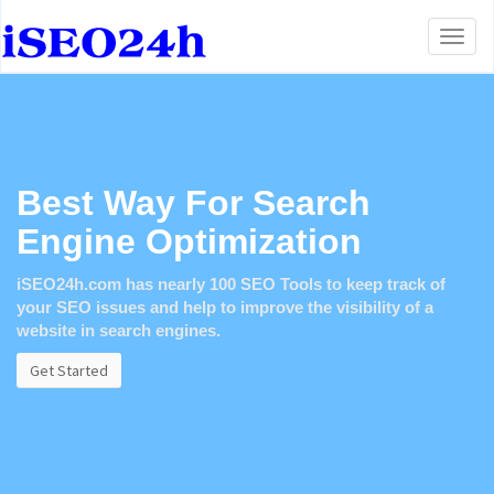
Toggl
naviga
Best Way For Search
Engine Optimization
iSEO24h.com
has nearly 100 SEO Tools to keep track of
your SEO issues and help to improve the visibility of a
website in search engines.
Get Started