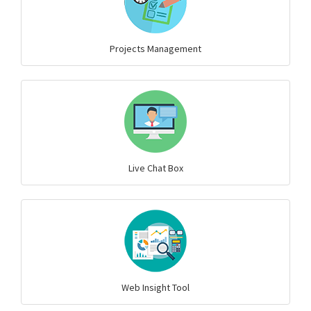
Projects Management
Live Chat Box
Web Insight Tool