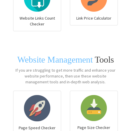
Website Links Count
Link Price Calculator
Checker
Website Management
Tools
If you are struggling to get more traffic and enhance your
website performance, then use these website
management tools and in-depth web analysis.
Page Size Checker
Page Speed Checker