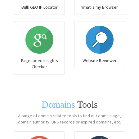
Bulk GEO IP Locator
What is my Browser
Pagespeed Insights
Website Reviewer
Checker
Domains
Tools
A range of domain related tools to find out domain age,
domain authority, DNS records or expired domains, etc.