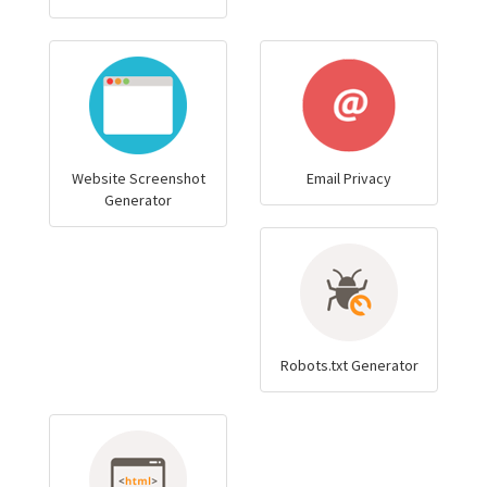
Website Screenshot
Email Privacy
Generator
Robots.txt Generator