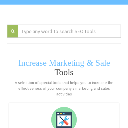
Increase Marketing & Sale
Tools
A selection of special tools that helps you to increase the
effectiveness of your company's marketing and sales
activities