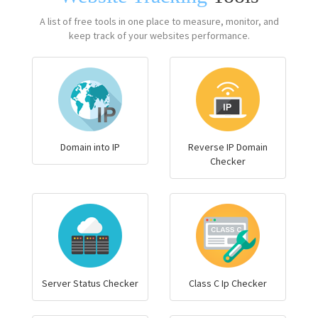
A list of free tools in one place to measure, monitor, and
keep track of your websites performance.
Domain into IP
Reverse IP Domain
Checker
Server Status Checker
Class C Ip Checker