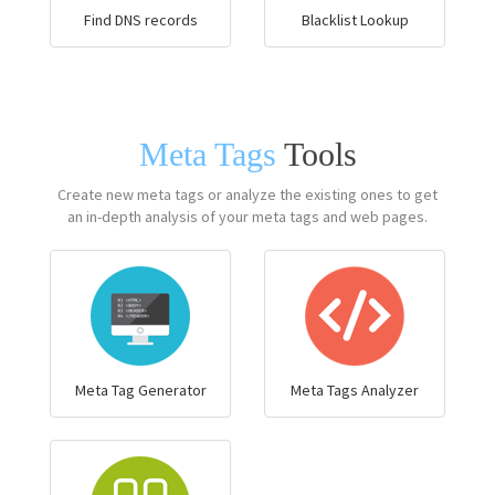
Find DNS records
Blacklist Lookup
Meta Tags
Tools
Create new meta tags or analyze the existing ones to get
an in-depth analysis of your meta tags and web pages.
Meta Tag Generator
Meta Tags Analyzer