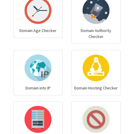
Domain Age Checker
Domain Authority
Checker
Domain into IP
Domain Hosting Checker