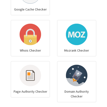
Google Cache Checker
Whois Checker
Mozrank Checker
Page Authority Checker
Domain Authority
Checker