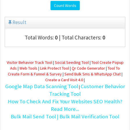
Count Words
Result
Total Words:
0
| Total Characters:
0
Visitor Behavior Track Tool
|
Social Seeding Tool
|
Tool Create Popup
Ads
|
Web Tools
|
Link Protect Tool
|
Qr Code Generator
|
Tool To
Create Form & Funnel & Survey
|
Send Bulk Sms & WhatsApp Chat
|
Create a Card Visit 4.0
|
Google Map Data Scanning Tool
Customer Behavior
|
Tracking Tool
How To Check And Fix Your Websites SEO Health?
Read More...
Bulk Mail Send Tool
| Bulk Mail Verification Tool