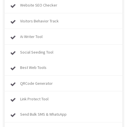
Website SEO Checker
Visitors Behavior Track
Ai Writer Tool
Social Seeding Tool
Best Web Tools
QRCode Generator
Link Protect Tool
Send Bulk SMS & WhatsApp