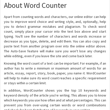
About Word Counter
Apart from counting words and characters, our online editor can help
you to improve word choice and writing style, and, optionally, help
you to detect grammar mistakes and plagiarism. To check word
count, simply place your cursor into the text box above and start
typing. You'll see the number of characters and words increase or
decrease as you type, delete, and edit them. You can also copy and
paste text from another program over into the online editor above.
The Auto-Save feature will make sure you won't lose any changes
while editing, even if you leave the site and come back later.
Knowing the word count of a text can be important. For example, if an
author has to write a minimum or maximum amount of words for an
article, essay, report, story, book, paper, you name it. WordCounter
will help to make sure its word count reaches a specific requirement
or stays within a certain limit.
In addition, WordCounter shows you the top 10 keywords and
keyword density of the article you're writing. This allows you to know
which keywords you use how often and at what percentages. This can
prevent you from over-using certain words or word combinations