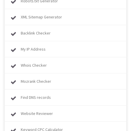
Robots.txt Generator
XML Sitemap Generator
Backlink Checker
My IP Address
Whois Checker
Mozrank Checker
Find DNS records
Website Reviewer
Keyword CPC Calculator