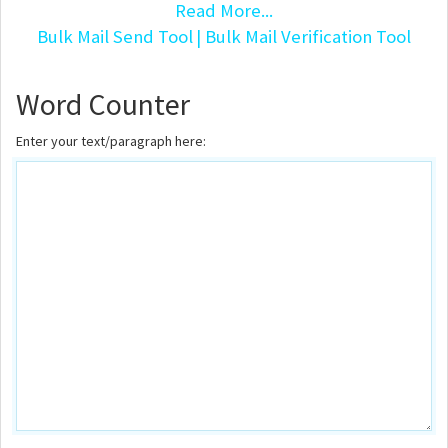
Read More...
Bulk Mail Send Tool
| Bulk Mail Verification Tool
Word Counter
Enter your text/paragraph here: