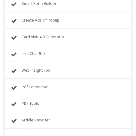
Smart Form Builder
Create Ads of Popup
Card Visit 4.0 Generator
Live Chat Box
Web Insight Tool
Pdf Editor Tool
PDF Tools
Article Rewriter