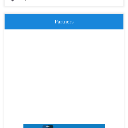
Partners