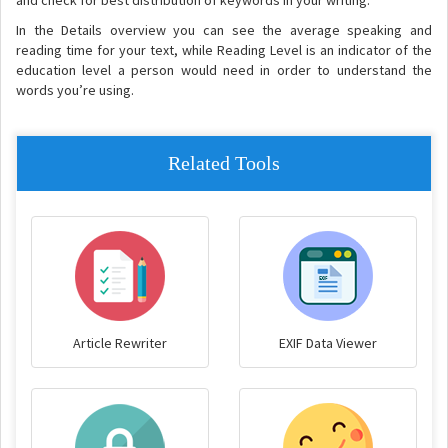
and check for best distribution of keywords in your writing.
In the Details overview you can see the average speaking and
reading time for your text, while Reading Level is an indicator of the
education level a person would need in order to understand the
words you’re using.
Related Tools
Article Rewriter
EXIF Data Viewer