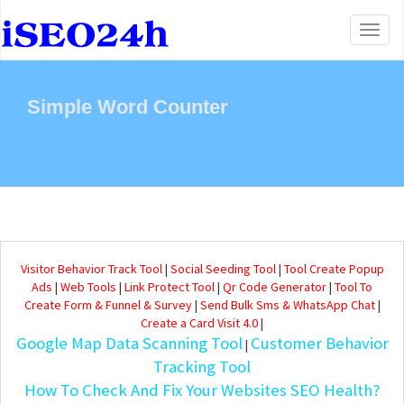
Toggl
naviga
Simple Word Counter
Visitor Behavior Track Tool
|
Social Seeding Tool
|
Tool Create Popup
Ads
|
Web Tools
|
Link Protect Tool
|
Qr Code Generator
|
Tool To
Create Form & Funnel & Survey
|
Send Bulk Sms & WhatsApp Chat
|
Create a Card Visit 4.0
|
Google Map Data Scanning Tool
Customer Behavior
|
Tracking Tool
How To Check And Fix Your Websites SEO Health?