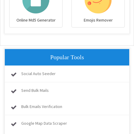
Online Md5 Generator
Emojis Remover
Popular Tools
Social Auto Seeder
Send Bulk Mails
Bulk Emails Verification
Google Map Data Scraper