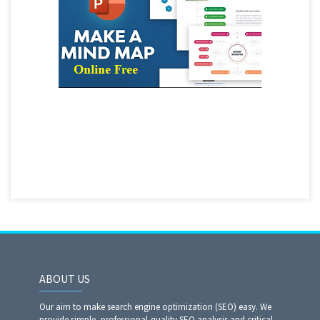
ABOUT US
Our aim to make search engine optimization (SEO) easy. We
provide simple, professional-quality SEO analysis and critical