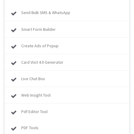
Send Bulk SMS & WhatsApp
Smart Form Builder
Create Ads of Popup
Card Visit 4.0 Generator
Live Chat Box
Web Insight Tool
Pdf Editor Tool
PDF Tools