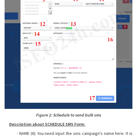
Figure 2: Schedule to send bulk sms
Description about SCHEDULE SMS Form:
- NAME (6): You need input the sms campaign's name here. It is