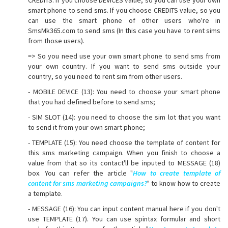
smart phone to send sms. If you choose CREDITS value, so you
can use the smart phone of other users who're in
SmsMk365.com to send sms (In this case you have to rent sims
from those users).
=> So you need use your own smart phone to send sms from
your own country. If you want to send sms outside your
country, so you need to rent sim from other users.
- MOBILE DEVICE (13): You need to choose your smart phone
that you had defined before to send sms;
- SIM SLOT (14): you need to choose the sim lot that you want
to send it from your own smart phone;
- TEMPLATE (15): You need choose the template of content for
this sms marketing campaign. When you finish to choose a
value from that so its contact'll be inputed to MESSAGE (18)
box. You can refer the article "
How to create template of
content for sms marketing campaigns?
" to know how to create
a template.
- MESSAGE (16): You can input content manual here if you don't
use TEMPLATE (17). You can use spintax formular and short