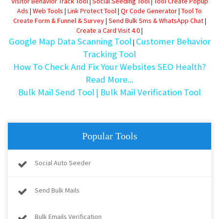
Visitor Behavior Track Tool
|
Social Seeding Tool
|
Tool Create Popup
Ads
|
Web Tools
|
Link Protect Tool
|
Qr Code Generator
|
Tool To
Create Form & Funnel & Survey
|
Send Bulk Sms & WhatsApp Chat
|
Create a Card Visit 4.0
|
Google Map Data Scanning Tool
Customer Behavior
|
Tracking Tool
How To Check And Fix Your Websites SEO Health?
Read More...
Bulk Mail Send Tool
| Bulk Mail Verification Tool
Popular Tools
Social Auto Seeder
Send Bulk Mails
Bulk Emails Verification