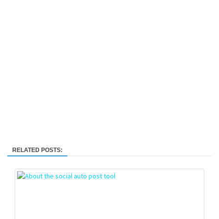
RELATED POSTS: