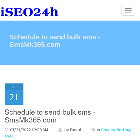
Toggl
naviga
Schedule to send bulk sms -
SmsMk365.com
Jul
21
Schedule to send bulk sms -
SmsMk365.com
07/21/2022 12:00 AM
by
David
in
Sms marketing
tool