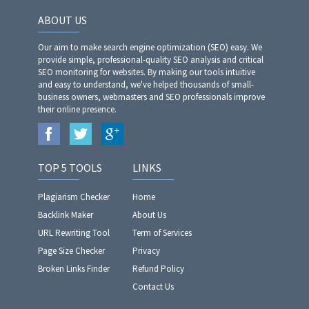
ABOUT US
Our aim to make search engine optimization (SEO) easy. We
provide simple, professional-quality SEO analysis and critical
SEO monitoring for websites. By making our tools intuitive
and easy to understand, we've helped thousands of small-
business owners, webmasters and SEO professionals improve
their online presence.
TOP 5 TOOLS
LINKS
Plagiarism Checker
Home
Backlink Maker
About Us
URL Rewriting Tool
Term of Services
Page Size Checker
Privacy
Broken Links Finder
Refund Policy
Contact Us