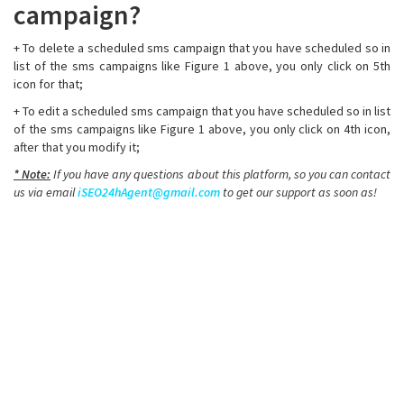
campaign?
+ To delete a scheduled sms campaign that you have scheduled so in
list of the sms campaigns like Figure 1 above, you only click on 5th
icon for that;
+ To edit a scheduled sms campaign that you have scheduled so in list
of the sms campaigns like Figure 1 above, you only click on 4th icon,
after that you modify it;
* Note:
If you have any questions about this platform, so you can contact
us via email
iSEO24hAgent@gmail.com
to get our support as soon as!