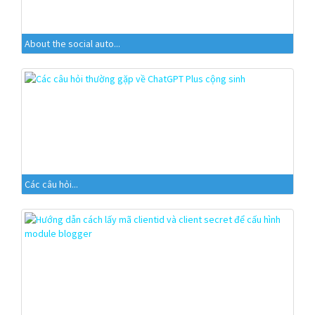
About the social auto...
Các câu hỏi...