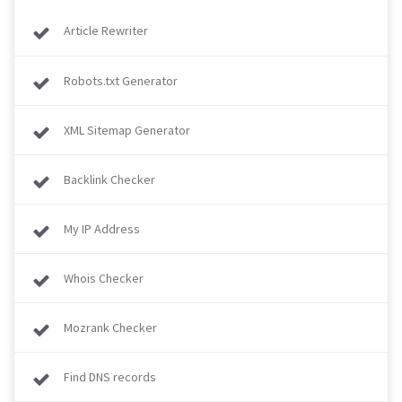
Article Rewriter
Robots.txt Generator
XML Sitemap Generator
Backlink Checker
My IP Address
Whois Checker
Mozrank Checker
Find DNS records