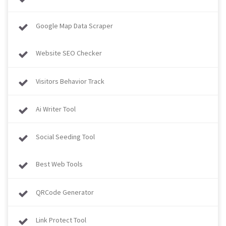
Google Map Data Scraper
Website SEO Checker
Visitors Behavior Track
Ai Writer Tool
Social Seeding Tool
Best Web Tools
QRCode Generator
Link Protect Tool