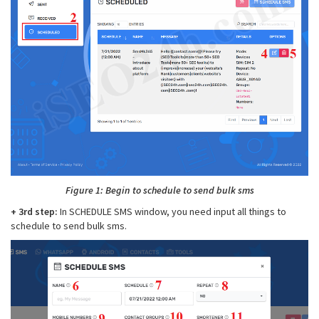
Figure 1: Begin to schedule to send bulk sms
+ 3rd step:
In SCHEDULE SMS window, you need input all things to
schedule to send bulk sms.