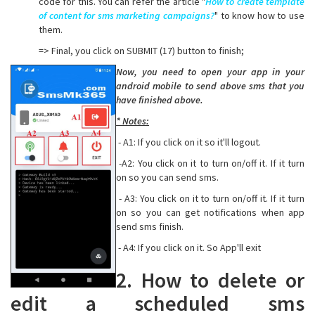
code for this. You can refer the article "
How to create template
of content for sms marketing campaigns?
" to know how to use
them.
=> Final, you click on SUBMIT (17) button to finish;
Now, you need to open your app in your
android mobile to send above sms that you
have finished above.
* Notes:
- A1: If you click on it so it'll logout.
-A2: You click on it to turn on/off it. If it turn
on so you can send sms.
- A3: You click on it to turn on/off it. If it turn
on so you can get notifications when app
send sms finish.
- A4: If you click on it. So App'll exit
2. How to delete or
edit a scheduled sms