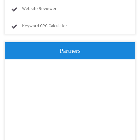
Website Reviewer
Keyword CPC Calculator
Partners