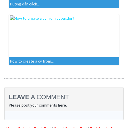
Hướng dẫn cách...
How to create a cv from...
LEAVE
A COMMENT
Please post your comments here.