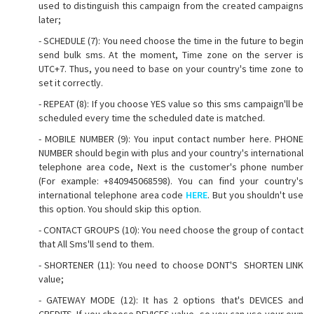
used to distinguish this campaign from the created campaigns
later;
- SCHEDULE (7): You need choose the time in the future to begin
send bulk sms. At the moment, Time zone on the server is
UTC+7. Thus, you need to base on your country's time zone to
set it correctly.
- REPEAT (8): If you choose YES value so this sms campaign'll be
scheduled every time the scheduled date is matched.
- MOBILE NUMBER (9): You input contact number here. PHONE
NUMBER should begin with plus and your country's international
telephone area code, Next is the customer's phone number
(For example: +840945068598). You can find your country's
international telephone area code
HERE
. But you shouldn't use
this option. You should skip this option.
- CONTACT GROUPS (10): You need choose the group of contact
that All Sms'll send to them.
- SHORTENER (11): You need to choose DONT'S SHORTEN LINK
value;
- GATEWAY MODE (12): It has 2 options that's DEVICES and
CREDITS. If you choose DEVICES value, so you can use your own