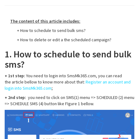
The content of this article includes:
+ How to schedule to send bulk sms?
+ How to delete or edit a the scheduled campaign?
1. How to schedule to send bulk
sms?
+ 1st step:
You need to login into SmsMk365.com, you can read
the article bellow to know more about that:
Register an account and
login into SmsMk365.com
;
+ 2nd step:
you need to click on SMS(1) menu => SCHEDULED (2) menu
=> SCHEDULE SMS (4) button like FIgure 1 bellow.