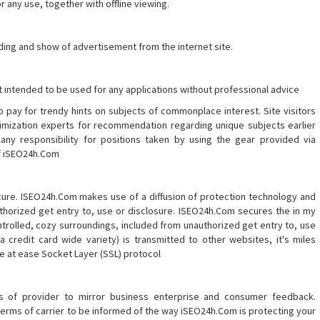
r any use, together with offline viewing.
ing and show of advertisement from the internet site.
t intended to be used for any applications without professional advice
 pay for trendy hints on subjects of commonplace interest. Site visitors
mization experts for recommendation regarding unique subjects earlier
ny responsibility for positions taken by using the gear provided via
of iSEO24h.Com
ure. ISEO24h.Com makes use of a diffusion of protection technology and
thorized get entry to, use or disclosure. ISEO24h.Com secures the in my
ontrolled, cozy surroundings, included from unauthorized get entry to, use
a credit card wide variety) is transmitted to other websites, it's miles
he at ease Socket Layer (SSL) protocol
s of provider to mirror business enterprise and consumer feedback.
erms of carrier to be informed of the way iSEO24h.Com is protecting your