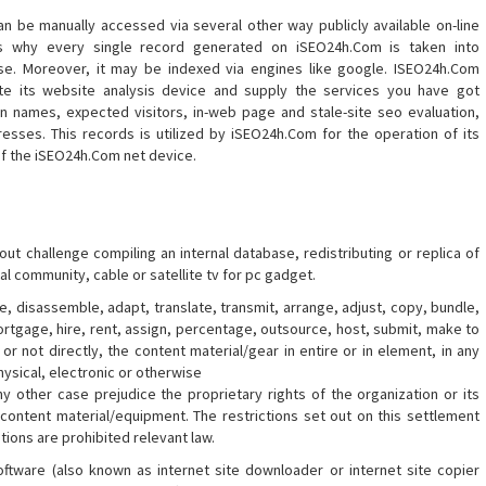
n be manually accessed via several other way publicly available on-line
is why every single record generated on iSEO24h.Com is taken into
base. Moreover, it may be indexed via engines like google. ISEO24h.Com
e its website analysis device and supply the services you have got
in names, expected visitors, in-web page and stale-site seo evaluation,
resses. This records is utilized by iSEO24h.Com for the operation of its
of the iSEO24h.Com net device.
out challenge compiling an internal database, redistributing or replica of
al community, cable or satellite tv for pc gadget.
, disassemble, adapt, translate, transmit, arrange, adjust, copy, bundle,
rtgage, hire, rent, assign, percentage, outsource, host, submit, make to
or not directly, the content material/gear in entire or in element, in any
ysical, electronic or otherwise
ny other case prejudice the proprietary rights of the organization or its
 content material/equipment. The restrictions set out on this settlement
ations are prohibited relevant law.
ftware (also known as internet site downloader or internet site copier