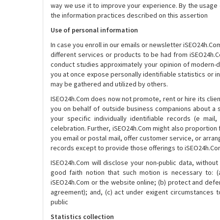
way we use it to improve your experience. By the usage 
the information practices described on this assertion
Use of personal information
In case you enroll in our emails or newsletter iSEO24h.Com
different services or products to be had from iSEO24h.Co
conduct studies approximately your opinion of modern-da
you at once expose personally identifiable statistics or 
may be gathered and utilized by others.
ISEO24h.Com does now not promote, rent or hire its client
you on behalf of outside business companions about a se
your specific individually identifiable records (e mail,
celebration. Further, iSEO24h.Com might also proportion fa
you email or postal mail, offer customer service, or arran
records except to provide those offerings to iSEO24h.Com,
ISEO24h.Com will disclose your non-public data, without 
good faith notion that such motion is necessary to: 
iSEO24h.Com or the website online; (b) protect and defe
agreement); and, (c) act under exigent circumstances t
public
Statistics collection