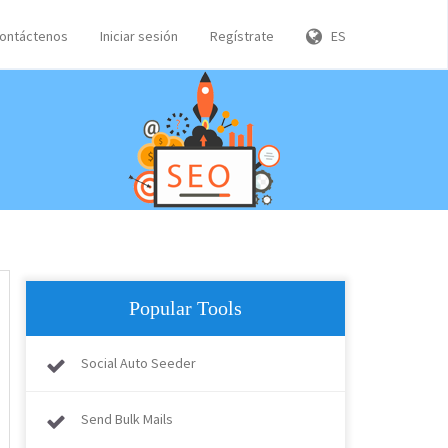
ontáctenos
Iniciar sesión
Regístrate
ES
Popular Tools
Social Auto Seeder
Send Bulk Mails