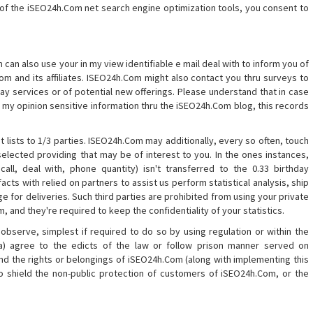
of the iSEO24h.Com net search engine optimization tools, you consent to
 can also use your in my view identifiable e mail deal with to inform you of
m and its affiliates. ISEO24h.Com might also contact you thru surveys to
y services or of potential new offerings. Please understand that in case
in my opinion sensitive information thru the iSEO24h.Com blog, this records
 lists to 1/3 parties. ISEO24h.Com may additionally, every so often, touch
lected providing that may be of interest to you. In the ones instances,
 call, deal with, phone quantity) isn't transferred to the 0.33 birthday
cts with relied on partners to assist us perform statistical analysis, ship
ge for deliveries. Such third parties are prohibited from using your private
 and they're required to keep the confidentiality of your statistics.
observe, simplest if required to do so by using regulation or within the
(a) agree to the edicts of the law or follow prison manner served on
nd the rights or belongings of iSEO24h.Com (along with implementing this
o shield the non-public protection of customers of iSEO24h.Com, or the