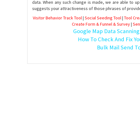
data. When any such change is made, we are able to up
suggests your attractiveness of those phrases of provid
Visitor Behavior Track Tool
|
Social Seeding Tool
|
Tool Cr
Create Form & Funnel & Survey
|
Sen
Google Map Data Scanning
How To Check And Fix Yo
Bulk Mail Send T