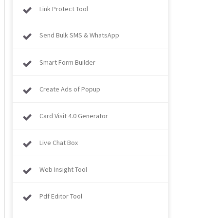
Link Protect Tool
Send Bulk SMS & WhatsApp
Smart Form Builder
Create Ads of Popup
Card Visit 4.0 Generator
Live Chat Box
Web Insight Tool
Pdf Editor Tool