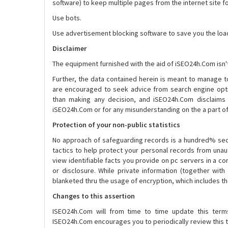
software) to keep multiple pages from the internet site fo
Use bots.
Use advertisement blocking software to save you the load
Disclaimer
The equipment furnished with the aid of iSEO24h.Com isn'
Further, the data contained herein is meant to manage to
are encouraged to seek advice from search engine opti
than making any decision, and iSEO24h.Com disclaims a
iSEO24h.Com or for any misunderstanding on the a part 
Protection of your non-public statistics
No approach of safeguarding records is a hundred% sec
tactics to help protect your personal records from unau
view identifiable facts you provide on pc servers in a c
or disclosure. While private information (together with 
blanketed thru the usage of encryption, which includes t
Changes to this assertion
ISEO24h.Com will from time to time update this term
ISEO24h.Com encourages you to periodically review this t