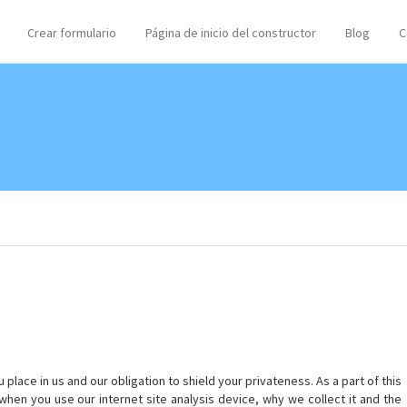
Crear formulario
Página de inicio del constructor
Blog
C
lace in us and our obligation to shield your privateness. As a part of this
when you use our internet site analysis device, why we collect it and the