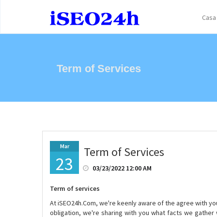
Casa
Term of Services
Mar
Term of Services
23
03/23/2022 12:00 AM
Term of services
At iSEO24h.Com, we're keenly aware of the agree with you p
obligation, we're sharing with you what facts we gather 