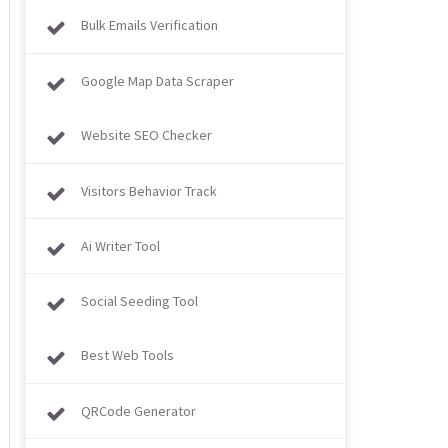
Bulk Emails Verification
Google Map Data Scraper
Website SEO Checker
Visitors Behavior Track
Ai Writer Tool
Social Seeding Tool
Best Web Tools
QRCode Generator