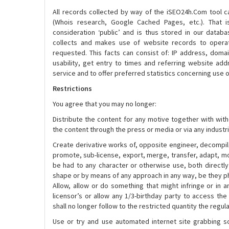
All records collected by way of the iSEO24h.Com tool ca
(Whois research, Google Cached Pages, etc.). That 
consideration ‘public’ and is thus stored in our data
collects and makes use of website records to operat
requested. This facts can consist of: IP address, doma
usability, get entry to times and referring website add
service and to offer preferred statistics concerning use 
Restrictions
You agree that you may no longer:
Distribute the content for any motive together with with
the content through the press or media or via any industri
Create derivative works of, opposite engineer, decompile
promote, sub-license, export, merge, transfer, adapt, mo
be had to any character or otherwise use, both directly 
shape or by means of any approach in any way, be they ph
Allow, allow or do something that might infringe or in a
licensor’s or allow any 1/3-birthday party to access the
shall no longer follow to the restricted quantity the regul
Use or try and use automated internet site grabbing so