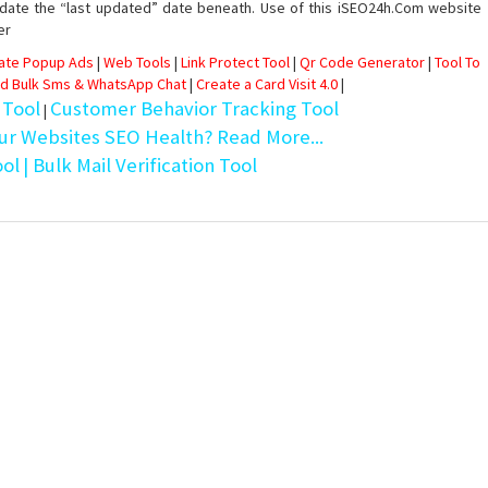
date the “last updated” date beneath. Use of this iSEO24h.Com website
er
eate Popup Ads
|
Web Tools
|
Link Protect Tool
|
Qr Code Generator
|
Tool To
d Bulk Sms & WhatsApp Chat
|
Create a Card Visit 4.0
|
 Tool
Customer Behavior Tracking Tool
|
ur Websites SEO Health? Read More...
ool
| Bulk Mail Verification Tool