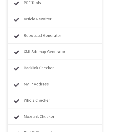
PDF Tools
Article Rewriter
Robots.txt Generator
XML Sitemap Generator
Backlink Checker
My IP Address
Whois Checker
Mozrank Checker