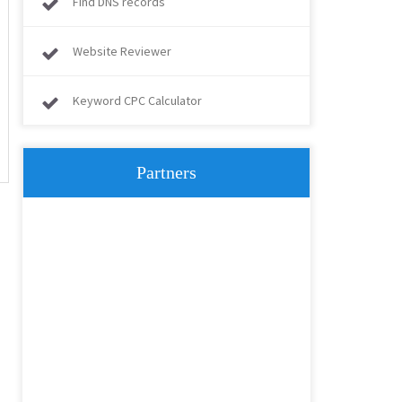
Find DNS records
Website Reviewer
Keyword CPC Calculator
Partners