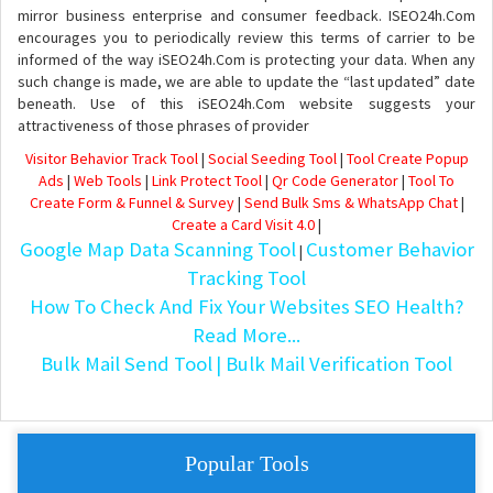
mirror business enterprise and consumer feedback. ISEO24h.Com
encourages you to periodically review this terms of carrier to be
informed of the way iSEO24h.Com is protecting your data. When any
such change is made, we are able to update the “last updated” date
beneath. Use of this iSEO24h.Com website suggests your
attractiveness of those phrases of provider
Visitor Behavior Track Tool
|
Social Seeding Tool
|
Tool Create Popup
Ads
|
Web Tools
|
Link Protect Tool
|
Qr Code Generator
|
Tool To
Create Form & Funnel & Survey
|
Send Bulk Sms & WhatsApp Chat
|
Create a Card Visit 4.0
|
Google Map Data Scanning Tool
Customer Behavior
|
Tracking Tool
How To Check And Fix Your Websites SEO Health?
Read More...
Bulk Mail Send Tool
| Bulk Mail Verification Tool
Popular Tools