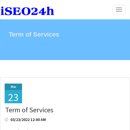
Toggl
naviga
Term of Services
Mar
23
Term of Services
03/23/2022 12:00 AM