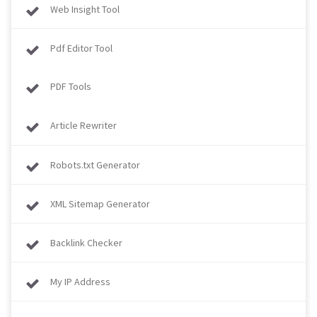
Web Insight Tool
Pdf Editor Tool
PDF Tools
Article Rewriter
Robots.txt Generator
XML Sitemap Generator
Backlink Checker
My IP Address