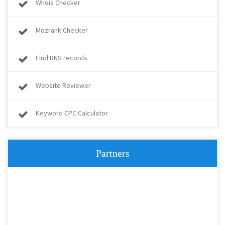
Whois Checker
Mozrank Checker
Find DNS records
Website Reviewer
Keyword CPC Calculator
Partners