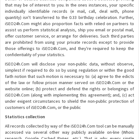
that may be of interest to you. In the ones instances, your specific
individually identifiable records (e mail, call, deal with, phone
quantity) isn't transferred to the 0.33 birthday celebration. Further,
iSEO24h.Com might also proportion facts with relied on partners to
assist us perform statistical analysis, ship you email or postal mail,
offer customer service, or arrange for deliveries. Such third parties
are prohibited from using your private records except to provide
those offerings to iSEO24h.Com, and they're required to keep the
confidentiality of your statistics.
ISEO24h.Com will disclose your non-public data, without observe,
simplest if required to do so by using regulation or within the good
faith notion that such motion is necessary to: (a) agree to the edicts
of the law or follow prison manner served on iSEO24h.Com or the
website online; (b) protect and defend the rights or belongings of
iSEO24h.Com (along with implementing this agreement); and, (c) act
under exigent circumstances to shield the non-public protection of
customers of iSEO24h.Com, or the public
Statistics collection
All records collected by way of the iSEO24h.Com tool can be manually
accessed via several other way publicly available on-line (Whois
research, Google Cached Pages, etc.). That is why every single