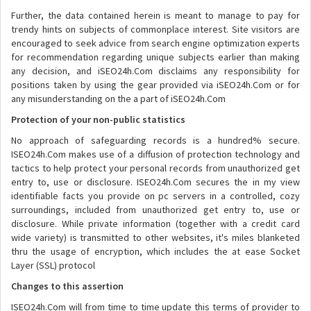
Further, the data contained herein is meant to manage to pay for
trendy hints on subjects of commonplace interest. Site visitors are
encouraged to seek advice from search engine optimization experts
for recommendation regarding unique subjects earlier than making
any decision, and iSEO24h.Com disclaims any responsibility for
positions taken by using the gear provided via iSEO24h.Com or for
any misunderstanding on the a part of iSEO24h.Com
Protection of your non-public statistics
No approach of safeguarding records is a hundred% secure.
ISEO24h.Com makes use of a diffusion of protection technology and
tactics to help protect your personal records from unauthorized get
entry to, use or disclosure. ISEO24h.Com secures the in my view
identifiable facts you provide on pc servers in a controlled, cozy
surroundings, included from unauthorized get entry to, use or
disclosure. While private information (together with a credit card
wide variety) is transmitted to other websites, it's miles blanketed
thru the usage of encryption, which includes the at ease Socket
Layer (SSL) protocol
Changes to this assertion
ISEO24h.Com will from time to time update this terms of provider to