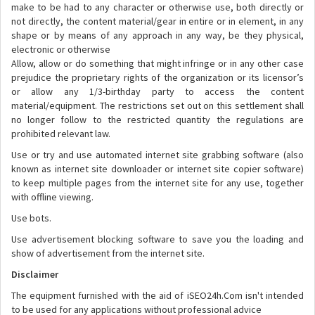
make to be had to any character or otherwise use, both directly or
not directly, the content material/gear in entire or in element, in any
shape or by means of any approach in any way, be they physical,
electronic or otherwise
Allow, allow or do something that might infringe or in any other case
prejudice the proprietary rights of the organization or its licensor’s
or allow any 1/3-birthday party to access the content
material/equipment. The restrictions set out on this settlement shall
no longer follow to the restricted quantity the regulations are
prohibited relevant law.
Use or try and use automated internet site grabbing software (also
known as internet site downloader or internet site copier software)
to keep multiple pages from the internet site for any use, together
with offline viewing.
Use bots.
Use advertisement blocking software to save you the loading and
show of advertisement from the internet site.
Disclaimer
The equipment furnished with the aid of iSEO24h.Com isn't intended
to be used for any applications without professional advice