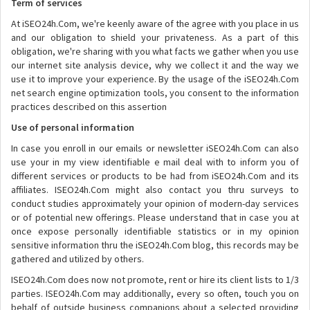
Term of services
At iSEO24h.Com, we're keenly aware of the agree with you place in us
and our obligation to shield your privateness. As a part of this
obligation, we're sharing with you what facts we gather when you use
our internet site analysis device, why we collect it and the way we
use it to improve your experience. By the usage of the iSEO24h.Com
net search engine optimization tools, you consent to the information
practices described on this assertion
Use of personal information
In case you enroll in our emails or newsletter iSEO24h.Com can also
use your in my view identifiable e mail deal with to inform you of
different services or products to be had from iSEO24h.Com and its
affiliates. ISEO24h.Com might also contact you thru surveys to
conduct studies approximately your opinion of modern-day services
or of potential new offerings. Please understand that in case you at
once expose personally identifiable statistics or in my opinion
sensitive information thru the iSEO24h.Com blog, this records may be
gathered and utilized by others.
ISEO24h.Com does now not promote, rent or hire its client lists to 1/3
parties. ISEO24h.Com may additionally, every so often, touch you on
behalf of outside business companions about a selected providing