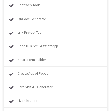
Best Web Tools
QRCode Generator
Link Protect Tool
Send Bulk SMS & WhatsApp
Smart Form Builder
Create Ads of Popup
Card Visit 4.0 Generator
Live Chat Box