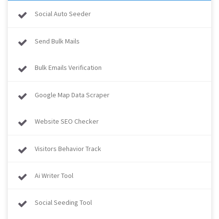
Social Auto Seeder
Send Bulk Mails
Bulk Emails Verification
Google Map Data Scraper
Website SEO Checker
Visitors Behavior Track
Ai Writer Tool
Social Seeding Tool