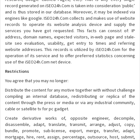
record generated on iSEO24h.Com is taken into consideration ‘public’
and is thus stored in our database. Moreover, it may be indexed via
engines like google. ISEO24h.Com collects and makes use of website
records to operate its website analysis device and supply the
services you have got requested. This facts can consist of: IP
address, domain names, expected visitors, in-web page and stale-
site seo evaluation, usability, get entry to times and referring
website addresses. This records is utilized by iSEO24h.Com for the
operation of its service and to offer preferred statistics concerning
use of the iSEO24h.Com net device.
Restrictions
You agree that you may no longer:
Distribute the content for any motive together with without challenge
compiling an internal database, redistributing or replica of the
content through the press or media or via any industrial community,
cable or satellite tv for pc gadget.
Create derivative works of, opposite engineer, decompile,
disassemble, adapt, translate, transmit, arrange, adjust, copy,
bundle, promote, sub-license, export, merge, transfer, adapt,
mortgage, hire, rent, assign, percentage, outsource, host, submit,