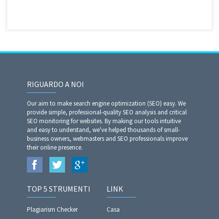
RIGUARDO A NOI
Our aim to make search engine optimization (SEO) easy. We
provide simple, professional-quality SEO analysis and critical
SEO monitoring for websites. By making our tools intuitive
and easy to understand, we've helped thousands of small-
business owners, webmasters and SEO professionals improve
their online presence.
TOP 5 STRUMENTI
LINK
Plagiarism Checker
Casa