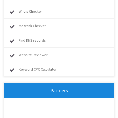
Whois Checker
Mozrank Checker
Find DNS records
Website Reviewer
Keyword CPC Calculator
Partners