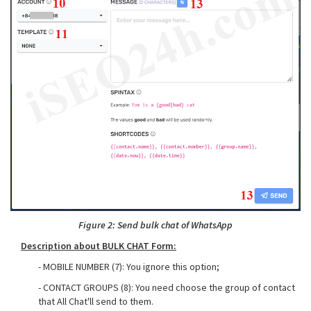
Figure 2: Send bulk chat of WhatsApp
Description about BULK CHAT Form:
- MOBILE NUMBER (7): You ignore this option;
- CONTACT GROUPS (8): You need choose the group of contact
that All Chat'll send to them.