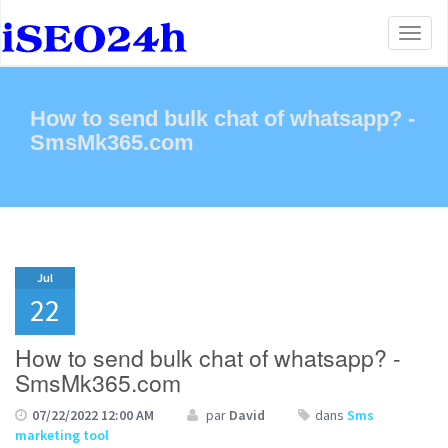
Toggl
naviga
How to send bulk chat of whatsapp? -
SmsMk365.com
Jul
22
How to send bulk chat of whatsapp? -
SmsMk365.com
07/22/2022 12:00 AM
par
David
dans
Sms
marketing tool