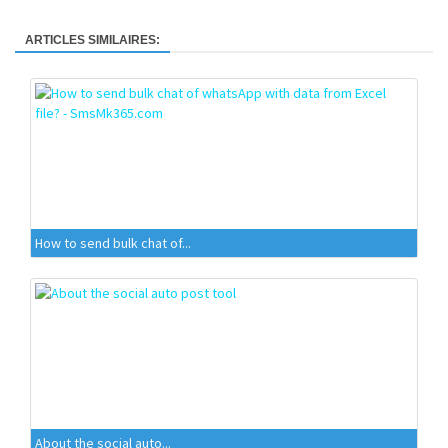
ARTICLES SIMILAIRES:
How to send bulk chat of...
About the social auto...