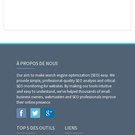
À PROPOS DE NOUS
Our aim to make search engine optimization (SEO) easy. We
provide simple, professional-quality SEO analysis and critical
SEO monitoring for websites. By making our tools intuitive
and easy to understand, we've helped thousands of small-
business owners, webmasters and SEO professionals improve
their online presence.
TOP 5 DES OUTILS
LIENS