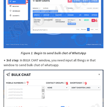
Figure 1: Begin to send bulk chat of WhatsApp
+ 3rd step:
In BULK CHAT window, you need input all things in that
window to send bulk chat of whatsapp.