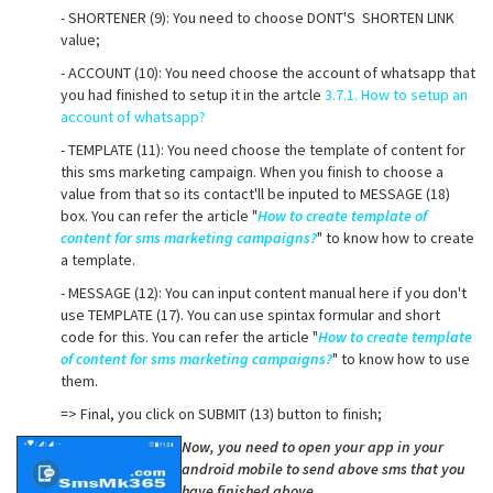
- SHORTENER (9): You need to choose DONT'S SHORTEN LINK
value;
- ACCOUNT (10): You need choose the account of whatsapp that
you had finished to setup it in the artcle
3.7.1. How to setup an
account of whatsapp?
- TEMPLATE (11): You need choose the template of content for
this sms marketing campaign. When you finish to choose a
value from that so its contact'll be inputed to MESSAGE (18)
box. You can refer the article "
How to create template of
content for sms marketing campaigns?
" to know how to create
a template.
- MESSAGE (12): You can input content manual here if you don't
use TEMPLATE (17). You can use spintax formular and short
code for this. You can refer the article "
How to create template
of content for sms marketing campaigns?
" to know how to use
them.
=> Final, you click on SUBMIT (13) button to finish;
Now, you need to open your app in your
android mobile to send above sms that you
have finished above.