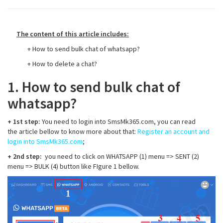
The content of this article includes:
+ How to send bulk chat of whatsapp?
+ How to delete a chat?
1. How to send bulk chat of
whatsapp?
+ 1st step:
You need to login into SmsMk365.com, you can read
the article bellow to know more about that:
Register an account and
login into SmsMk365.com
;
+ 2nd step:
you need to click on WHATSAPP (1) menu => SENT (2)
menu => BULK (4) button like FIgure 1 bellow.