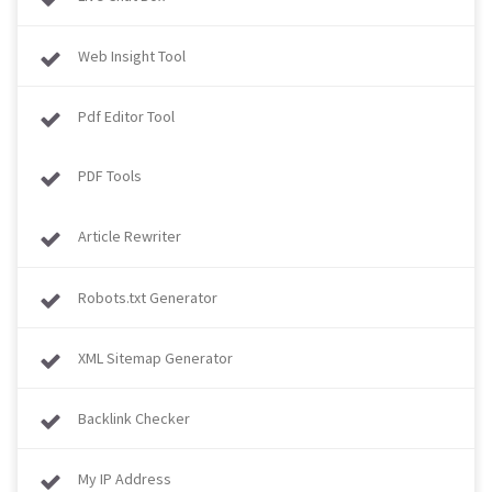
Web Insight Tool
Pdf Editor Tool
PDF Tools
Article Rewriter
Robots.txt Generator
XML Sitemap Generator
Backlink Checker
My IP Address