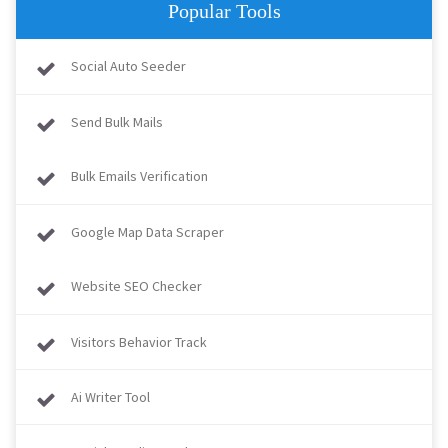
Popular Tools
Social Auto Seeder
Send Bulk Mails
Bulk Emails Verification
Google Map Data Scraper
Website SEO Checker
Visitors Behavior Track
Ai Writer Tool