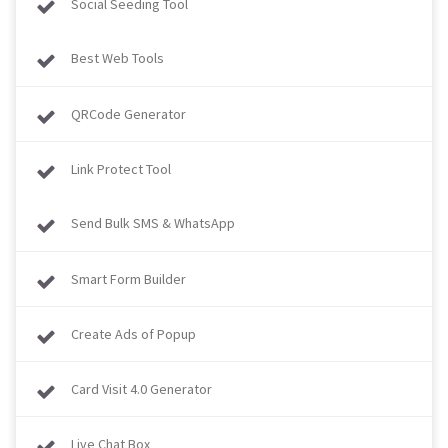
Social Seeding Tool
Best Web Tools
QRCode Generator
Link Protect Tool
Send Bulk SMS & WhatsApp
Smart Form Builder
Create Ads of Popup
Card Visit 4.0 Generator
Live Chat Box