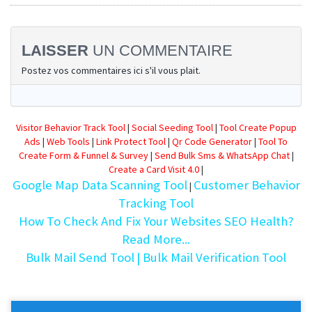
LAISSER
UN COMMENTAIRE
Postez vos commentaires ici s'il vous plait.
Visitor Behavior Track Tool
|
Social Seeding Tool
|
Tool Create Popup
Ads
|
Web Tools
|
Link Protect Tool
|
Qr Code Generator
|
Tool To
Create Form & Funnel & Survey
|
Send Bulk Sms & WhatsApp Chat
|
Create a Card Visit 4.0
|
Google Map Data Scanning Tool
Customer Behavior
|
Tracking Tool
How To Check And Fix Your Websites SEO Health?
Read More...
Bulk Mail Send Tool
| Bulk Mail Verification Tool