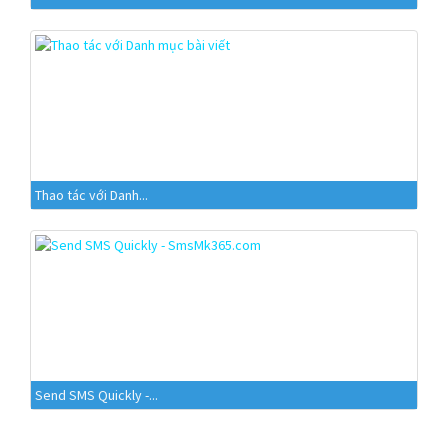
Thao tác với Danh...
Send SMS Quickly -...