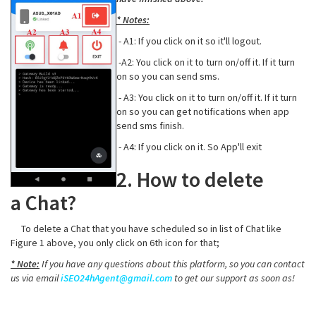
* Notes:
- A1: If you click on it so it'll logout.
-A2: You click on it to turn on/off it. If it turn
on so you can send sms.
- A3: You click on it to turn on/off it. If it turn
on so you can get notifications when app
send sms finish.
- A4: If you click on it. So App'll exit
2. How to delete
a Chat?
To delete a Chat that you have scheduled so in list of Chat like
Figure 1 above, you only click on 6th icon for that;
* Note:
If you have any questions about this platform, so you can contact
us via email
iSEO24hAgent@gmail.com
to get our support as soon as!