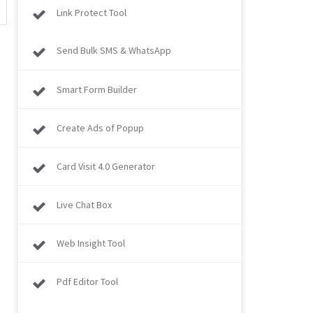
Link Protect Tool
Send Bulk SMS & WhatsApp
Smart Form Builder
Create Ads of Popup
Card Visit 4.0 Generator
Live Chat Box
Web Insight Tool
Pdf Editor Tool