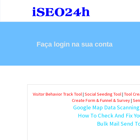
Faça login na sua conta
Visitor Behavior Track Tool
|
Social Seeding Tool
|
Tool Cr
Create Form & Funnel & Survey
|
Sen
Google Map Data Scanning
How To Check And Fix Yo
Bulk Mail Send T