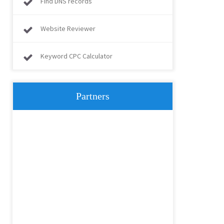
Find DNS records
Website Reviewer
Keyword CPC Calculator
Partners