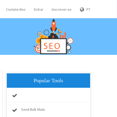
Contate-Nos
Entrar
Inscrever-se
PT
Popular Tools
Send Bulk Mails