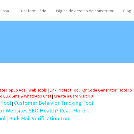
Casa
Criar formulário
Página de destino do construtor
Blog
eate Popup Ads
|
Web Tools
|
Link Protect Tool
|
Qr Code Generator
|
Tool To
d Bulk Sms & WhatsApp Chat
|
Create a Card Visit 4.0
|
 Tool
Customer Behavior Tracking Tool
|
ur Websites SEO Health? Read More...
ool
| Bulk Mail Verification Tool