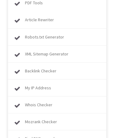
PDF Tools
Article Rewriter
Robots.txt Generator
XML Sitemap Generator
Backlink Checker
My IP Address
Whois Checker
Mozrank Checker