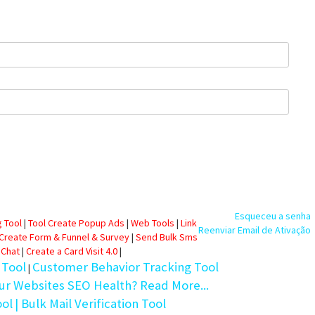
Esqueceu a senha
 Tool
|
Tool Create Popup Ads
|
Web Tools
|
Link
Reenviar Email de Ativação
 Create Form & Funnel & Survey
|
Send Bulk Sms
 Chat
|
Create a Card Visit 4.0
|
 Tool
Customer Behavior Tracking Tool
|
ur Websites SEO Health? Read More...
ool
| Bulk Mail Verification Tool