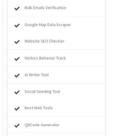
Bulk Emails Verification
Google Map Data Scraper
Website SEO Checker
Visitors Behavior Track
Ai Writer Tool
Social Seeding Tool
Best Web Tools
QRCode Generator