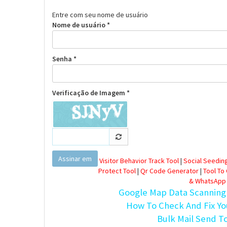
Entre com seu nome de usuário
Nome de usuário *
Senha *
Verificação de Imagem *
Assinar em
Visitor Behavior Track Tool
|
Social Seeding
Protect Tool
|
Qr Code Generator
|
Tool To
& WhatsApp
Google Map Data Scanning
How To Check And Fix Yo
Bulk Mail Send T