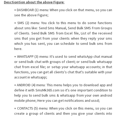
Desctiontion about the above Figure:
+ DASHBOAR (1) menu: When you click on that menu, so you can
see the above Figure;
+ SMS (2) menu: You click to this menu to do some functions
about sms like: Send Sms Manual, Send Bulk SMS From Groups
of Clients. Send Bulk SMS from Excel file, List of the received
sms that you get from your clients when they reply your sms
which you has sent, you can schedule to send bulk sms from
here.
+ WHATSAPP (3) menu: It's used to send whatsApp chat manual
or send bulk chat with groups of client; or send bulk whatsapp
chat from excel file; or setup your whatsapp accounts; in that
functions, you can get all clients's chat that's suitable with your
account in whatsapp;
+ ANDROID (4) menu: This menu helps you to download app and
define it with SmsMk365.com so it's one important condition to
help you to send bulk sms & whatsapp from your own android
mobile phone; Here you can get notifications and ussd;
+ CONTACTS (5) menu: When you click on this menu, so you can
create a group of clients and then you give your clients into