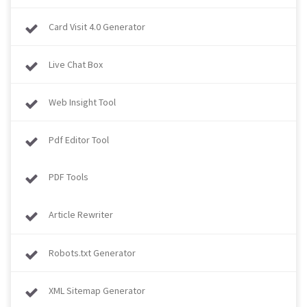
Card Visit 4.0 Generator
Live Chat Box
Web Insight Tool
Pdf Editor Tool
PDF Tools
Article Rewriter
Robots.txt Generator
XML Sitemap Generator