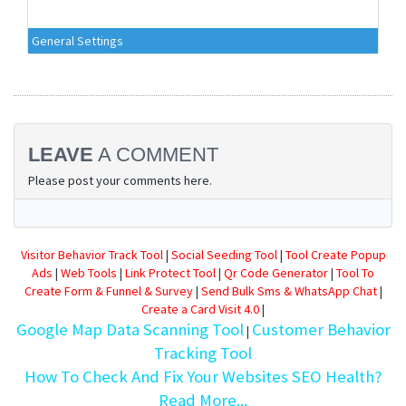
General Settings
LEAVE
A COMMENT
Please post your comments here.
Visitor Behavior Track Tool
|
Social Seeding Tool
|
Tool Create Popup
Ads
|
Web Tools
|
Link Protect Tool
|
Qr Code Generator
|
Tool To
Create Form & Funnel & Survey
|
Send Bulk Sms & WhatsApp Chat
|
Create a Card Visit 4.0
|
Google Map Data Scanning Tool
Customer Behavior
|
Tracking Tool
How To Check And Fix Your Websites SEO Health?
Read More...