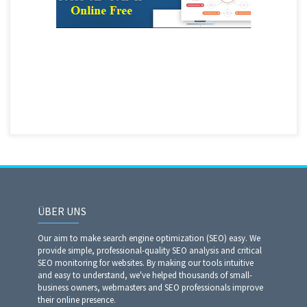
ÜBER UNS
Our aim to make search engine optimization (SEO) easy. We
provide simple, professional-quality SEO analysis and critical
SEO monitoring for websites. By making our tools intuitive
and easy to understand, we've helped thousands of small-
business owners, webmasters and SEO professionals improve
their online presence.