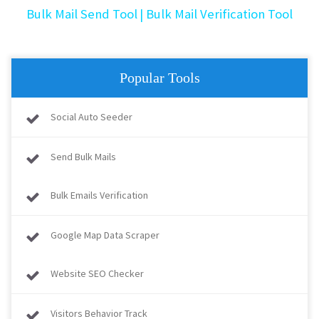
Bulk Mail Send Tool
| Bulk Mail Verification Tool
Popular Tools
Social Auto Seeder
Send Bulk Mails
Bulk Emails Verification
Google Map Data Scraper
Website SEO Checker
Visitors Behavior Track