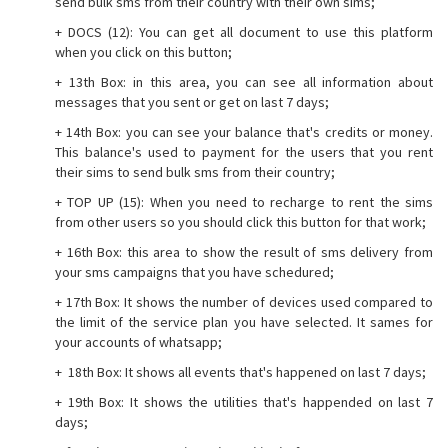
send bulk sms from their country with their own sims;
+ DOCS (12): You can get all document to use this platform
when you click on this button;
+ 13th Box: in this area, you can see all information about
messages that you sent or get on last 7 days;
+ 14th Box: you can see your balance that's credits or money.
This balance's used to payment for the users that you rent
their sims to send bulk sms from their country;
+ TOP UP (15): When you need to recharge to rent the sims
from other users so you should click this button for that work;
+ 16th Box: this area to show the result of sms delivery from
your sms campaigns that you have schedured;
+ 17th Box: It shows the number of devices used compared to
the limit of the service plan you have selected. It sames for
your accounts of whatsapp;
+ 18th Box: It shows all events that's happened on last 7 days;
+ 19th Box: It shows the utilities that's happended on last 7
days;