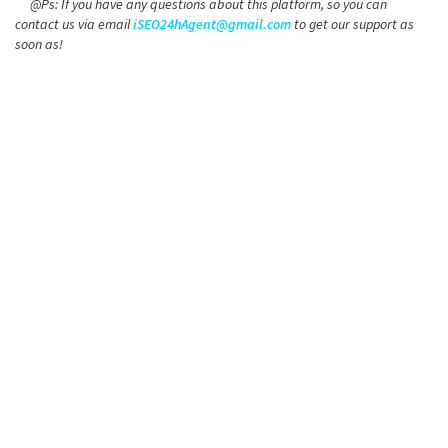
@Ps: If you have any questions about this platform, so you can
contact us via email
iSEO24hAgent@gmail.com
to get our support as
soon as!