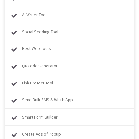
Ai Writer Tool
Social Seeding Tool
Best Web Tools
QRCode Generator
Link Protect Tool
Send Bulk SMS & WhatsApp
Smart Form Builder
Create Ads of Popup