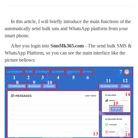
In this article, I will briefly introduce the main functions of the
automatically send bulk sms and WhatsApp platform from your
smart phone.
After you login into
SmsMk365.com
- The send bulk SMS &
WhatsApp Platform, so you can see the main interface like the
picture bellows: