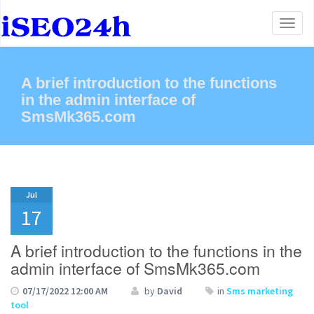
Toggl
naviga
A brief introduction to the functions
in the admin interface of
SmsMk365.com
Jul
17
A brief introduction to the functions in the
admin interface of SmsMk365.com
07/17/2022 12:00 AM
by
David
in
Sms marketing
tool