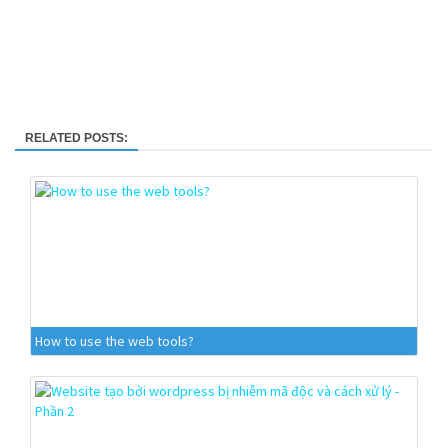
RELATED POSTS:
How to use the web tools?