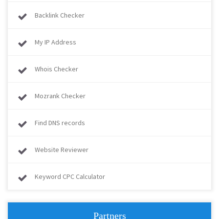
Backlink Checker
My IP Address
Whois Checker
Mozrank Checker
Find DNS records
Website Reviewer
Keyword CPC Calculator
Partners