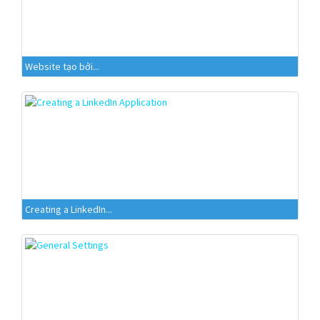
Website tạo bởi...
Creating a LinkedIn...