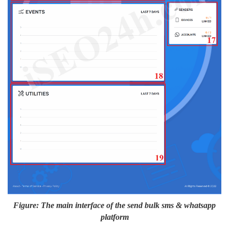
Figure: The main interface of the send bulk sms & whatsapp
platform