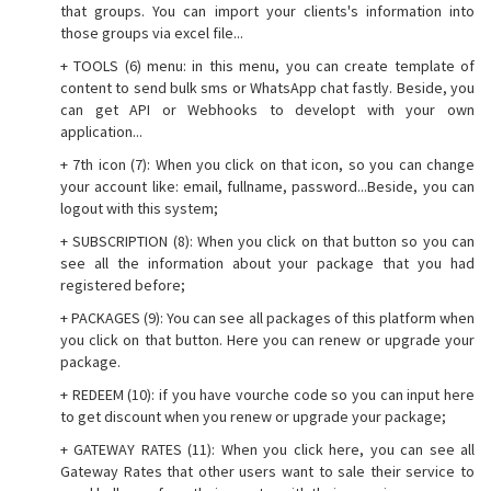
that groups. You can import your clients's information into
those groups via excel file...
+ TOOLS (6) menu: in this menu, you can create template of
content to send bulk sms or WhatsApp chat fastly. Beside, you
can get API or Webhooks to developt with your own
application...
+ 7th icon (7): When you click on that icon, so you can change
your account like: email, fullname, password...Beside, you can
logout with this system;
+ SUBSCRIPTION (8): When you click on that button so you can
see all the information about your package that you had
registered before;
+ PACKAGES (9): You can see all packages of this platform when
you click on that button. Here you can renew or upgrade your
package.
+ REDEEM (10): if you have vourche code so you can input here
to get discount when you renew or upgrade your package;
+ GATEWAY RATES (11): When you click here, you can see all
Gateway Rates that other users want to sale their service to