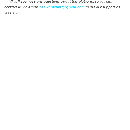
@Ps: If you have any questions about this platform, so you can
contact us via email
iSEO24hAgent@gmail.com
to get our support as
soon as!