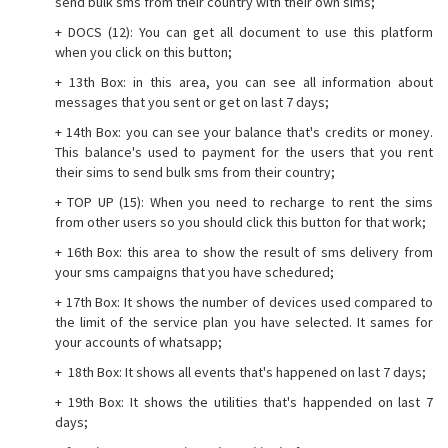
send bulk sms from their country with their own sims;
+ DOCS (12): You can get all document to use this platform
when you click on this button;
+ 13th Box: in this area, you can see all information about
messages that you sent or get on last 7 days;
+ 14th Box: you can see your balance that's credits or money.
This balance's used to payment for the users that you rent
their sims to send bulk sms from their country;
+ TOP UP (15): When you need to recharge to rent the sims
from other users so you should click this button for that work;
+ 16th Box: this area to show the result of sms delivery from
your sms campaigns that you have schedured;
+ 17th Box: It shows the number of devices used compared to
the limit of the service plan you have selected. It sames for
your accounts of whatsapp;
+ 18th Box: It shows all events that's happened on last 7 days;
+ 19th Box: It shows the utilities that's happended on last 7
days;