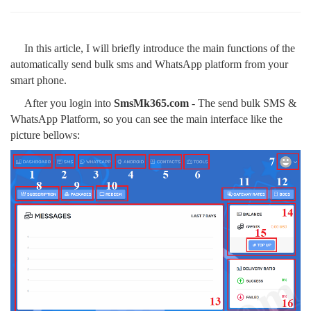
In this article, I will briefly introduce the main functions of the
automatically send bulk sms and WhatsApp platform from your
smart phone.
After you login into
SmsMk365.com
- The send bulk SMS &
WhatsApp Platform, so you can see the main interface like the
picture bellows: