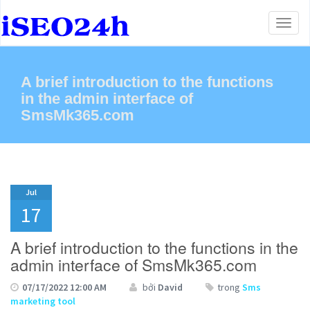
Toggl
naviga
A brief introduction to the functions
in the admin interface of
SmsMk365.com
Jul
17
A brief introduction to the functions in the
admin interface of SmsMk365.com
07/17/2022 12:00 AM
bởi
David
trong
Sms
marketing tool