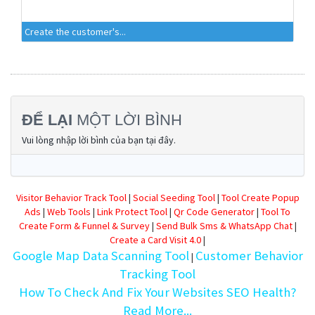
Create the customer's...
ĐỂ LẠI
MỘT LỜI BÌNH
Vui lòng nhập lời bình của bạn tại đây.
Visitor Behavior Track Tool
|
Social Seeding Tool
|
Tool Create Popup
Ads
|
Web Tools
|
Link Protect Tool
|
Qr Code Generator
|
Tool To
Create Form & Funnel & Survey
|
Send Bulk Sms & WhatsApp Chat
|
Create a Card Visit 4.0
|
Google Map Data Scanning Tool
Customer Behavior
|
Tracking Tool
How To Check And Fix Your Websites SEO Health?
Read More...