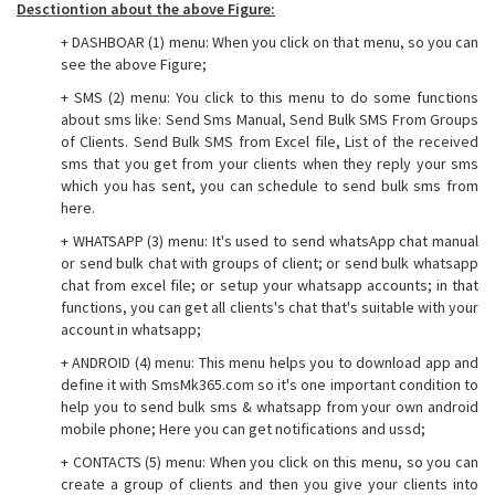
Desctiontion about the above Figure:
+ DASHBOAR (1) menu: When you click on that menu, so you can
see the above Figure;
+ SMS (2) menu: You click to this menu to do some functions
about sms like: Send Sms Manual, Send Bulk SMS From Groups
of Clients. Send Bulk SMS from Excel file, List of the received
sms that you get from your clients when they reply your sms
which you has sent, you can schedule to send bulk sms from
here.
+ WHATSAPP (3) menu: It's used to send whatsApp chat manual
or send bulk chat with groups of client; or send bulk whatsapp
chat from excel file; or setup your whatsapp accounts; in that
functions, you can get all clients's chat that's suitable with your
account in whatsapp;
+ ANDROID (4) menu: This menu helps you to download app and
define it with SmsMk365.com so it's one important condition to
help you to send bulk sms & whatsapp from your own android
mobile phone; Here you can get notifications and ussd;
+ CONTACTS (5) menu: When you click on this menu, so you can
create a group of clients and then you give your clients into