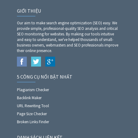
GIỚI THIỆU
Our aim to make search engine optimization (SEO) easy. We
provide simple, professional-quality SEO analysis and critical
SEO monitoring for websites. By making our tools intuitive
and easy to understand, we've helped thousands of small-
business owners, webmasters and SEO professionals improve
their online presence.
5 CÔNG CỤ NỔI BẬT NHẤT
Plagiarism Checker
Backlink Maker
URL Rewriting Tool
Page Size Checker
Broken Links Finder
DANH SÁCH LIÊN KẾT