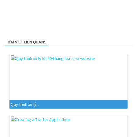
BÀI VIẾT LIÊN QUAN:
Quy trình xử lý...