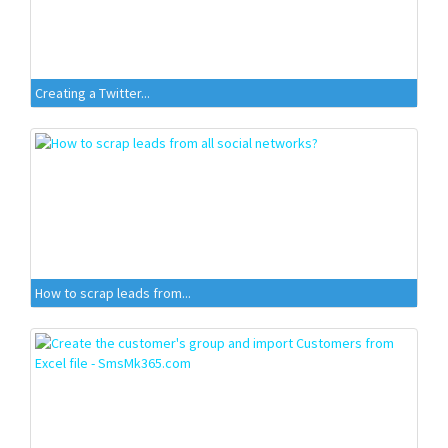
Creating a Twitter...
How to scrap leads from...