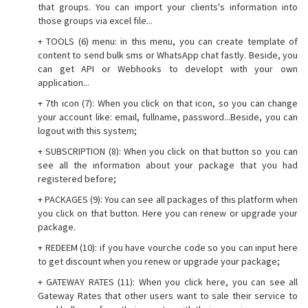
that groups. You can import your clients's information into
those groups via excel file...
+ TOOLS (6) menu: in this menu, you can create template of
content to send bulk sms or WhatsApp chat fastly. Beside, you
can get API or Webhooks to developt with your own
application...
+ 7th icon (7): When you click on that icon, so you can change
your account like: email, fullname, password...Beside, you can
logout with this system;
+ SUBSCRIPTION (8): When you click on that button so you can
see all the information about your package that you had
registered before;
+ PACKAGES (9): You can see all packages of this platform when
you click on that button. Here you can renew or upgrade your
package.
+ REDEEM (10): if you have vourche code so you can input here
to get discount when you renew or upgrade your package;
+ GATEWAY RATES (11): When you click here, you can see all
Gateway Rates that other users want to sale their service to