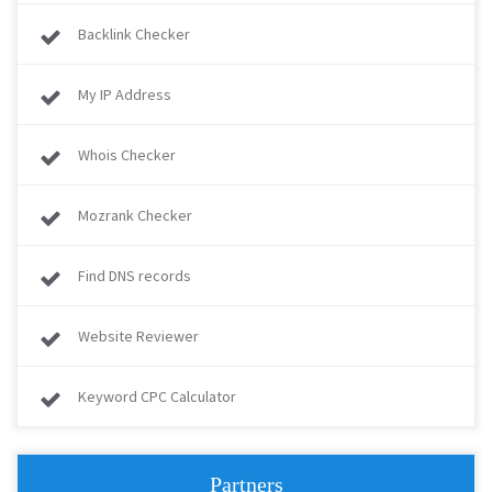
Backlink Checker
My IP Address
Whois Checker
Mozrank Checker
Find DNS records
Website Reviewer
Keyword CPC Calculator
Partners