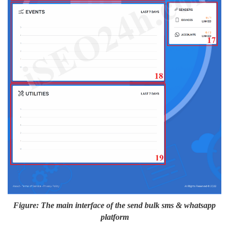
Figure: The main interface of the send bulk sms & whatsapp
platform