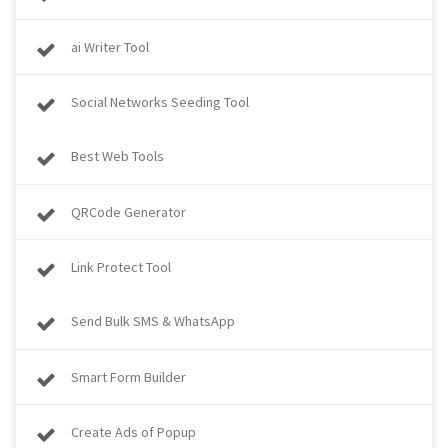
ai Writer Tool
Social Networks Seeding Tool
Best Web Tools
QRCode Generator
Link Protect Tool
Send Bulk SMS & WhatsApp
Smart Form Builder
Create Ads of Popup