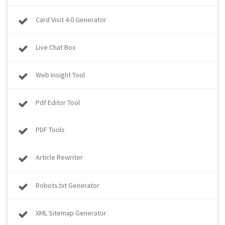
Card Visit 4.0 Generator
Live Chat Box
Web Insight Tool
Pdf Editor Tool
PDF Tools
Article Rewriter
Robots.txt Generator
XML Sitemap Generator