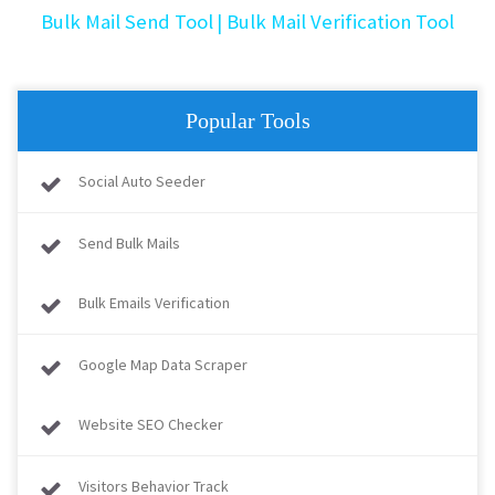
Bulk Mail Send Tool
| Bulk Mail Verification Tool
Popular Tools
Social Auto Seeder
Send Bulk Mails
Bulk Emails Verification
Google Map Data Scraper
Website SEO Checker
Visitors Behavior Track