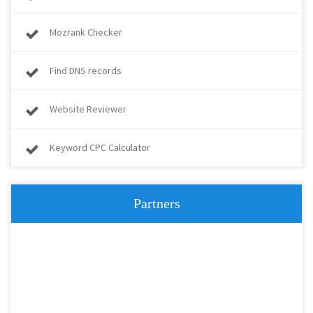
Mozrank Checker
Find DNS records
Website Reviewer
Keyword CPC Calculator
Partners