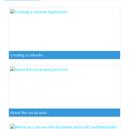
Creating a LinkedIn...
About the social auto...