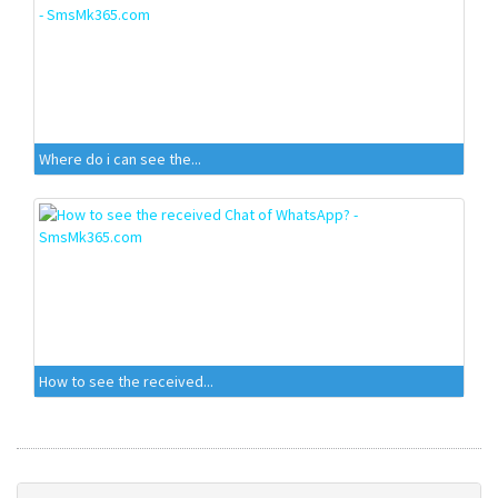
Where do i can see the...
How to see the received...