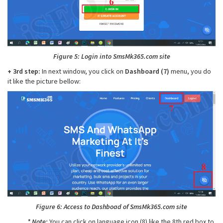
Figure 5: Login into SmsMk365.com site
+ 3rd step:
In next window, you click on
Dashboard (7)
menu, you do
it like the picture bellow:
Figure 6: Access to Dashboad of SmsMk365.com site
* Note:
You can click on language icon (8) like the 8th red box to