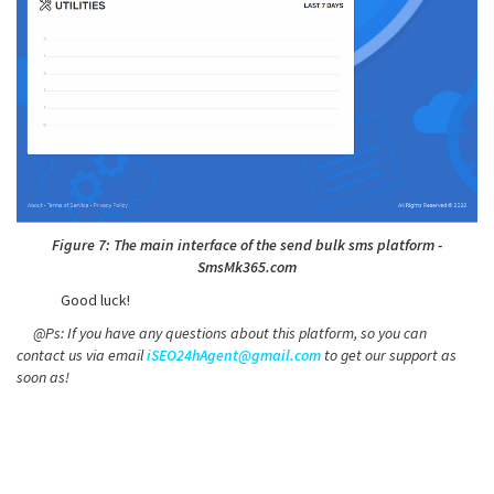
Figure 7: The main interface of the send bulk sms platform -
SmsMk365.com
Good luck!
@Ps: If you have any questions about this platform, so you can
contact us via email
iSEO24hAgent@gmail.com
to get our support as
soon as!