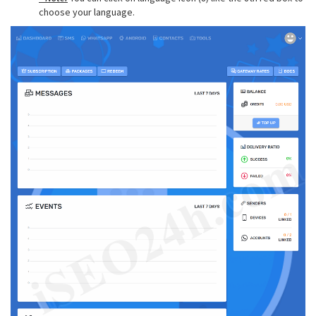
choose your language.