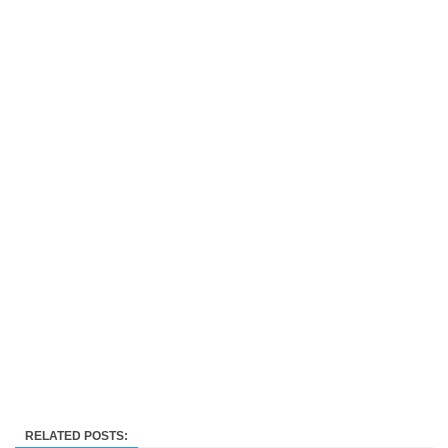
RELATED POSTS: