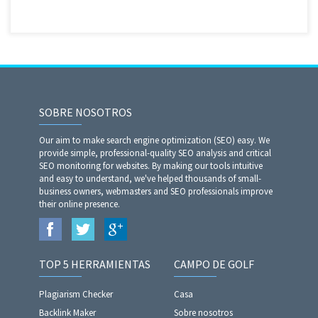
SOBRE NOSOTROS
Our aim to make search engine optimization (SEO) easy. We
provide simple, professional-quality SEO analysis and critical
SEO monitoring for websites. By making our tools intuitive
and easy to understand, we've helped thousands of small-
business owners, webmasters and SEO professionals improve
their online presence.
TOP 5 HERRAMIENTAS
CAMPO DE GOLF
Plagiarism Checker
Casa
Backlink Maker
Sobre nosotros