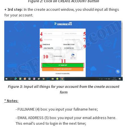
Figure 2: Click on CREATE ACCOUNT button
+ 3rd step:
In the create account window, you should input all things
for your account.
Figure 3: Input all things for your account from the create account
form
* Notes:
- FULLNAME (4) box: you input your fullname here;
- EMAIL ADDRESS (5) box: you input your email address here.
This email's used to login in the next time;