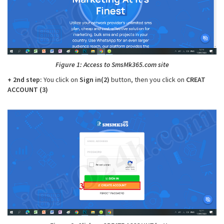
Figure 1: Access to SmsMk365.com site
+ 2nd step:
You click on
Sign in(2)
button, then you click on
CREAT
ACCOUNT (3)