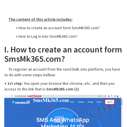
The content of this article includes:
+ How to create an account form SmsMk365.com?
+ How to Log in into SmsMk365.com?
I. How to create an account form
SmsMk365.com?
To register an account from the send bulk sms platform, you have
to do with some steps bellow:
+ 1st step:
You open your browse like chrome, etc...and then you
access to the link that is
SmsMk365.com (1)