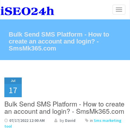
Toggl
naviga
Bulk Send SMS Platform - How to
create an account and login? -
SmsMk365.com
Jul
17
Bulk Send SMS Platform - How to create
an account and login? - SmsMk365.com
07/17/2022 12:00 AM
by
David
in
Sms marketing
tool