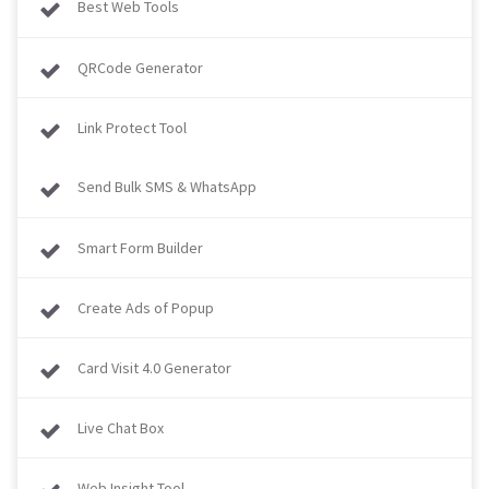
Best Web Tools
QRCode Generator
Link Protect Tool
Send Bulk SMS & WhatsApp
Smart Form Builder
Create Ads of Popup
Card Visit 4.0 Generator
Live Chat Box
Web Insight Tool