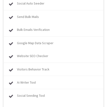
Social Auto Seeder
Send Bulk Mails
Bulk Emails Verification
Google Map Data Scraper
Website SEO Checker
Visitors Behavior Track
Ai Writer Tool
Social Seeding Tool