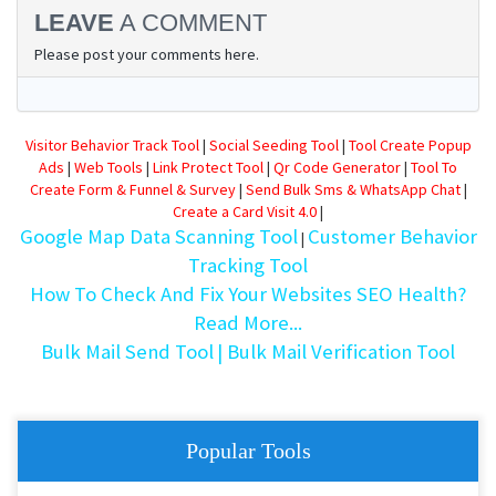
LEAVE
A COMMENT
Please post your comments here.
Visitor Behavior Track Tool
|
Social Seeding Tool
|
Tool Create Popup
Ads
|
Web Tools
|
Link Protect Tool
|
Qr Code Generator
|
Tool To
Create Form & Funnel & Survey
|
Send Bulk Sms & WhatsApp Chat
|
Create a Card Visit 4.0
|
Google Map Data Scanning Tool
Customer Behavior
|
Tracking Tool
How To Check And Fix Your Websites SEO Health?
Read More...
Bulk Mail Send Tool
| Bulk Mail Verification Tool
Popular Tools