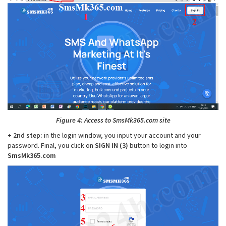
Figure 4: Access to SmsMk365.com site
+ 2nd step:
in the login window, you input your account and your
password. Final, you click on
SIGN IN (3)
button to login into
SmsMk365.com