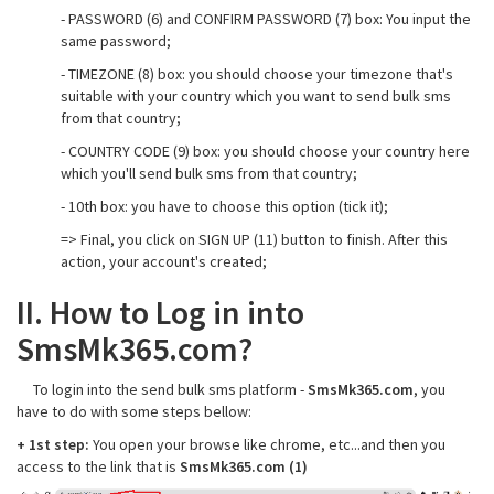
- PASSWORD (6) and CONFIRM PASSWORD (7) box: You input the
same password;
- TIMEZONE (8) box: you should choose your timezone that's
suitable with your country which you want to send bulk sms
from that country;
- COUNTRY CODE (9) box: you should choose your country here
which you'll send bulk sms from that country;
- 10th box: you have to choose this option (tick it);
=> Final, you click on SIGN UP (11) button to finish. After this
action, your account's created;
II. How to Log in into
SmsMk365.com?
To login into the send bulk sms platform -
SmsMk365.com
, you
have to do with some steps bellow:
+ 1st step:
You open your browse like chrome, etc...and then you
access to the link that is
SmsMk365.com (1)