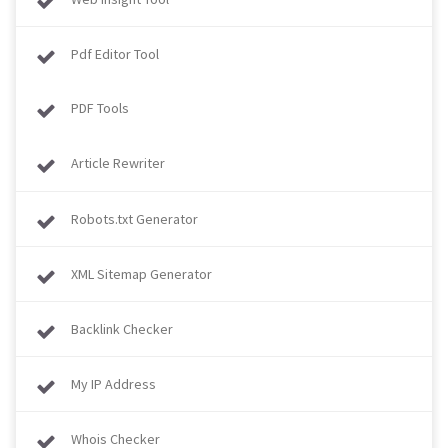
Pdf Editor Tool
PDF Tools
Article Rewriter
Robots.txt Generator
XML Sitemap Generator
Backlink Checker
My IP Address
Whois Checker